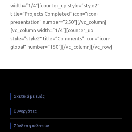
width=”1/4″][counter_up style=”style2″
title=”Projects Completed” icon=”icon-
presentation” number=”250″][/vc_column]
[vc_column width=”1/4″][counter_up
style=”style2″ title=”Comments” icon=”icon-
global” number=”150″][/vc_column][/vc_row]
Σχετικά με εμάς
Συνεργάτες
Σύνδεση πελατών