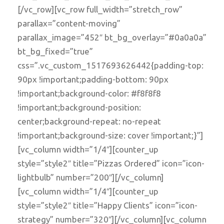
[/vc_row][vc_row full_width=”stretch_row”
parallax=”content-moving”
parallax_image=”452″ bt_bg_overlay=”#0a0a0a”
bt_bg_fixed=”true”
css=”.vc_custom_1517693626442{padding-top:
90px !important;padding-bottom: 90px
!important;background-color: #f8f8f8
!important;background-position:
center;background-repeat: no-repeat
!important;background-size: cover !important;}”]
[vc_column width=”1/4″][counter_up
style=”style2″ title=”Pizzas Ordered” icon=”icon-
lightbulb” number=”200″][/vc_column]
[vc_column width=”1/4″][counter_up
style=”style2″ title=”Happy Clients” icon=”icon-
strategy” number=”320″][/vc_column][vc_column