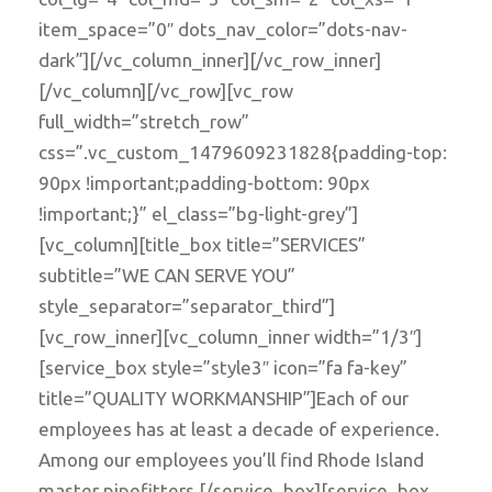
item_space=”0″ dots_nav_color=”dots-nav-
dark”][/vc_column_inner][/vc_row_inner]
[/vc_column][/vc_row][vc_row
full_width=”stretch_row”
css=”.vc_custom_1479609231828{padding-top:
90px !important;padding-bottom: 90px
!important;}” el_class=”bg-light-grey”]
[vc_column][title_box title=”SERVICES”
subtitle=”WE CAN SERVE YOU”
style_separator=”separator_third”]
[vc_row_inner][vc_column_inner width=”1/3″]
[service_box style=”style3″ icon=”fa fa-key”
title=”QUALITY WORKMANSHIP”]Each of our
employees has at least a decade of experience.
Among our employees you’ll find Rhode Island
master pipefitters.[/service_box][service_box