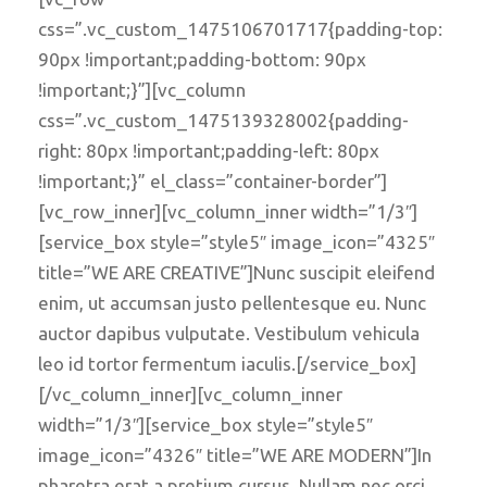
css=”.vc_custom_1475106701717{padding-top:
90px !important;padding-bottom: 90px
!important;}”][vc_column
css=”.vc_custom_1475139328002{padding-
right: 80px !important;padding-left: 80px
!important;}” el_class=”container-border”]
[vc_row_inner][vc_column_inner width=”1/3″]
[service_box style=”style5″ image_icon=”4325″
title=”WE ARE CREATIVE”]Nunc suscipit eleifend
enim, ut accumsan justo pellentesque eu. Nunc
auctor dapibus vulputate. Vestibulum vehicula
leo id tortor fermentum iaculis.[/service_box]
[/vc_column_inner][vc_column_inner
width=”1/3″][service_box style=”style5″
image_icon=”4326″ title=”WE ARE MODERN”]In
pharetra erat a pretium cursus. Nullam nec orci