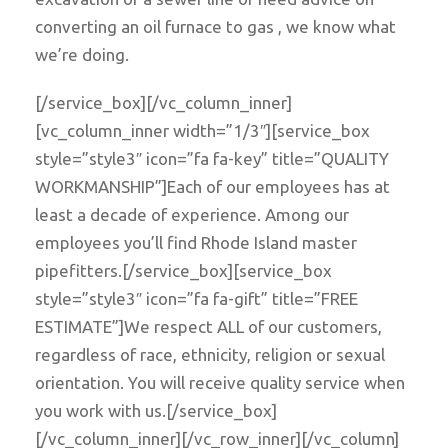
converting an oil furnace to gas , we know what
we’re doing.
[/service_box][/vc_column_inner]
[vc_column_inner width=”1/3″][service_box
style=”style3″ icon=”fa fa-key” title=”QUALITY
WORKMANSHIP”]Each of our employees has at
least a decade of experience. Among our
employees you’ll find Rhode Island master
pipefitters.[/service_box][service_box
style=”style3″ icon=”fa fa-gift” title=”FREE
ESTIMATE”]We respect ALL of our customers,
regardless of race, ethnicity, religion or sexual
orientation. You will receive quality service when
you work with us.[/service_box]
[/vc_column_inner][/vc_row_inner][/vc_column]