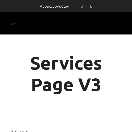
Αγορά μονάδων
Services
Page V3
[vc_row