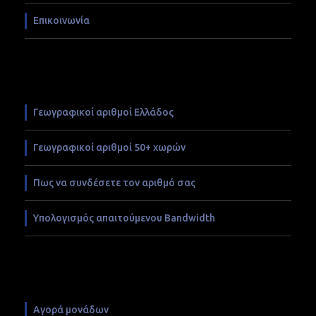
Επικοινωνία
Γεωγραφικοί αριθμοί Ελλάδος
Γεωγραφικοί αριθμοί 50+ χωρών
Πως να συνδέσετε τον αριθμό σας
Υπολογισμός απαιτούμενου Bandwidth
Αγορά μονάδων