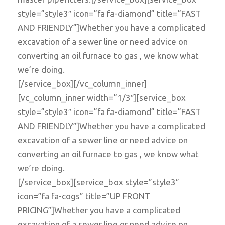
style=”style3″ icon=”fa fa-diamond” title=”FAST
AND FRIENDLY”]Whether you have a complicated
excavation of a sewer line or need advice on
converting an oil furnace to gas , we know what
we’re doing.
[/service_box][/vc_column_inner]
[vc_column_inner width=”1/3″][service_box
style=”style3″ icon=”fa fa-diamond” title=”FAST
AND FRIENDLY”]Whether you have a complicated
excavation of a sewer line or need advice on
converting an oil furnace to gas , we know what
we’re doing.
[/service_box][service_box style=”style3″
icon=”fa fa-cogs” title=”UP FRONT
PRICING”]Whether you have a complicated
excavation of a sewer line or need advice on