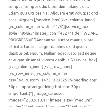
tempus, tempor odio bibendum, blandit elit.
Etiam quis ultrices nisl. Aliquam erat volutpat orci
ante, aliquam.[/service_box][/vc_column_inner]
[vc_column_inner width=”1/3″][service_box
style=”style5″ image_icon=”4327″ title=”WE ARE
PROGRESSIVE”]Aenean vel auctor mauris, vitae
efficitur turpis. Integer dapibus ex id ipsum
dapibus bibendum. Nullam eget justo sed neque
at augue sit amet viverra dapibus.[/service_box]
[/vc_column_inner][/vc_row_inner]
[vc_row_inner][vc_column_inner
css=”.vc_custom_1475139352995{padding-top:
30px !important;padding-bottom: 30px
!important;}”][image_carousel
images=”250,9,10,11″ image_size=”medium”
col_lg=”4″ col_md=”3″ col_sm=”2″ col_xs=”1″